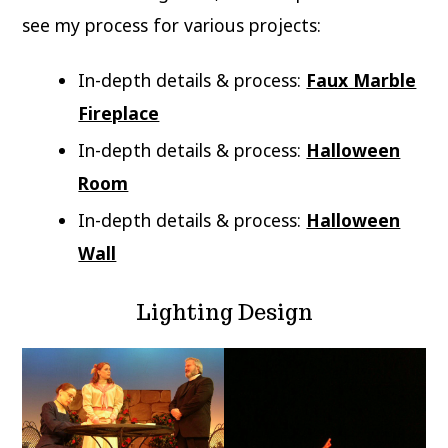
see my process for various projects:
In-depth details & process:
Faux Marble
Fireplace
In-depth details & process:
Halloween
Room
In-depth details & process:
Halloween
Wall
Lighting Design