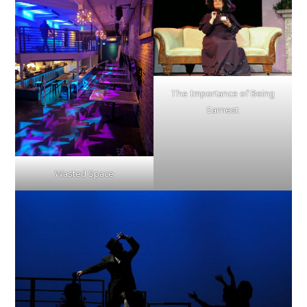
The Importance of Being
Earnest
Wasted Space