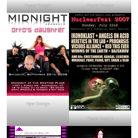
Poster Design
Poster Design
Flyer Design
Poster Design