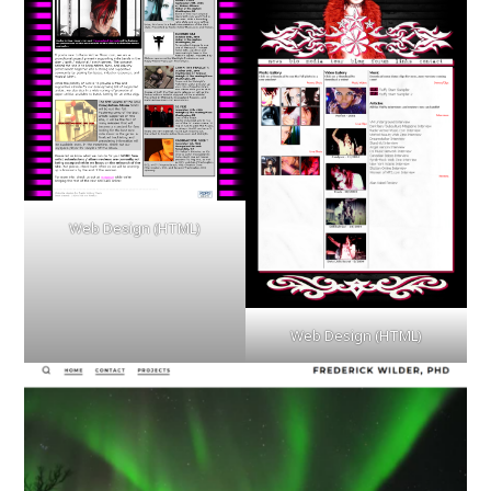
Web Design (HTML)
Web Design (HTML)