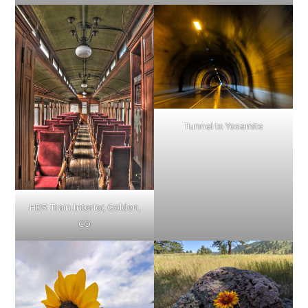
Tunnel to Yosemite
HDR Train Interior, Golden,
CO