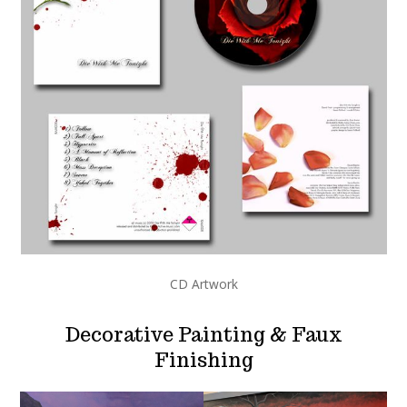
CD Artwork
Decorative Painting & Faux
Finishing