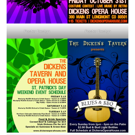
Poster Design
Poster Design