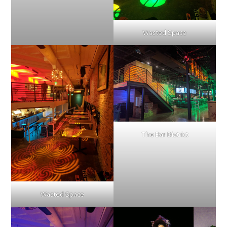
Wasted Space
The Bar District
Wasted Space