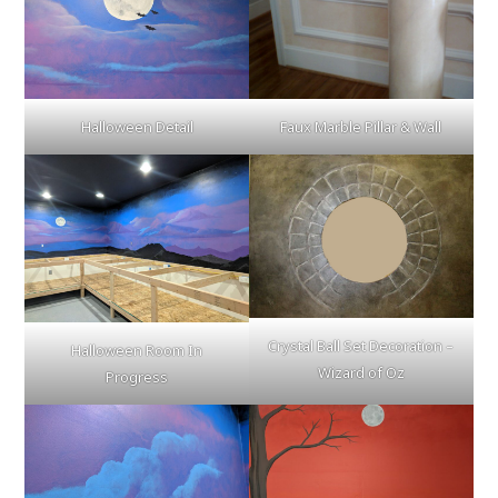
Halloween Detail
Faux Marble Pillar & Wall
Crystal Ball Set Decoration –
Halloween Room In
Wizard of Oz
Progress