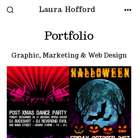
Skip
Laura Hofford
MENU
to
SEARCH
TOGGLE
content
Portfolio
Graphic, Marketing & Web Design