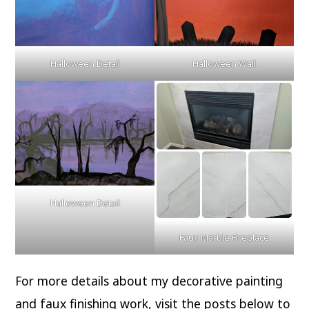
Halloween Detail
Halloween Wall
Halloween Detail
Faux Marble Fireplace
For more details about my decorative painting
and faux finishing work, visit the posts below to