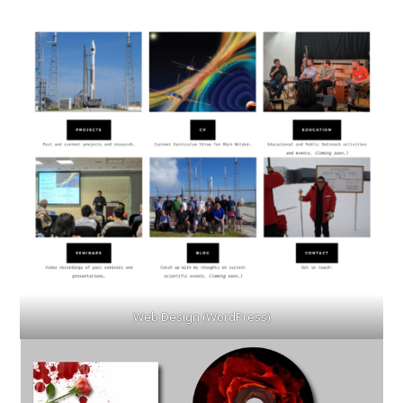
Web Design (WordPress)