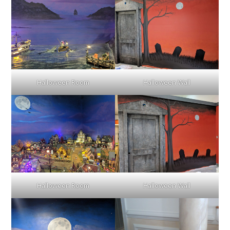
Halloween Room
Halloween Wall
Halloween Room
Halloween Wall