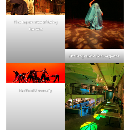
The Importance of Being
Earnest
Choreographic Convergence
Radford University