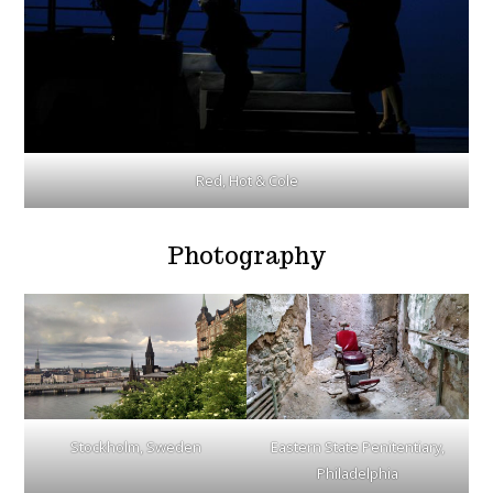
Red, Hot & Cole
Photography
Stockholm, Sweden
Eastern State Penitentiary,
Philadelphia