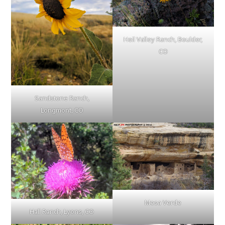
Heil Valley Ranch, Boulder,
CO
Sandstone Ranch,
Longmont, CO
Mesa Verde
Hall Ranch, Lyons, CO